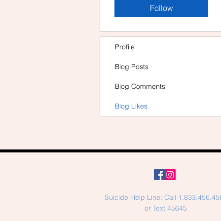
Follow
Profile
Blog Posts
Blog Comments
Blog Likes
Suicide Help Line: Call 1.833.456.45
or Text 45645​