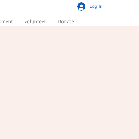
Log In
yment
Volunteer
Donate