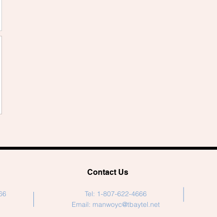
Contact Us
66
Tel: 1-807-622-4666
Email:
manwoyc@tbaytel.net