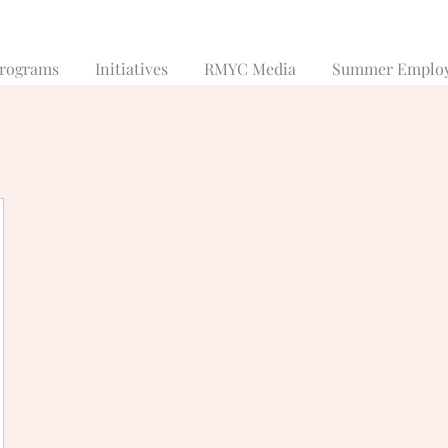
rograms
Initiatives
RMYC Media
Summer Emplo