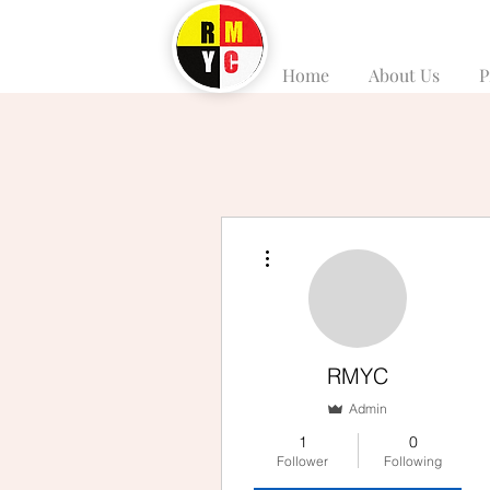
Home
About Us
P
More actions
RMYC
Admin
1
0
Follower
Following