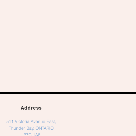
Address
511 Victoria Avenue East,
Thunder Bay, ONTARIO
P7C 1A8