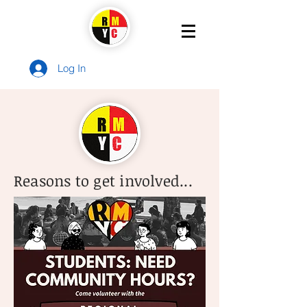
Log In
Reasons to get involved...